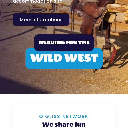
accommodation site!
More informations
HEADING FOR THE
WILD WEST
O’GLISS NETWORK
We share fun