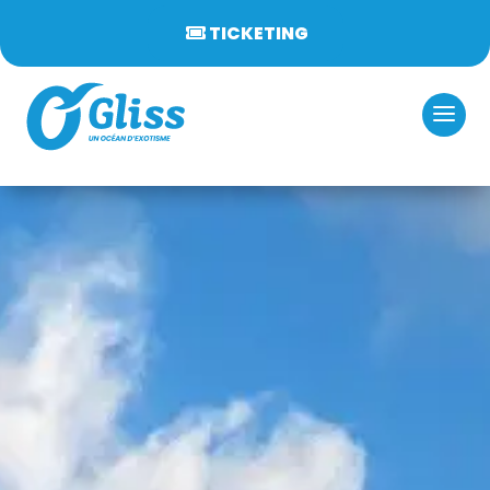
TICKETING