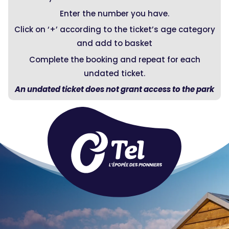
Enter the number you have.
Click on ‘+’ according to the ticket’s age category
and add to basket
Complete the booking and repeat for each
undated ticket.
An undated ticket does not grant access to the park