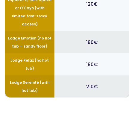
120€
or O’Cayo (with
limited fast-track
access)
Lodge Emotion (no hot
180€
tub – sandy floor)
Lodge Relax (no hot
180€
tub)
Lodge Sérénité (with
210€
hot tub)