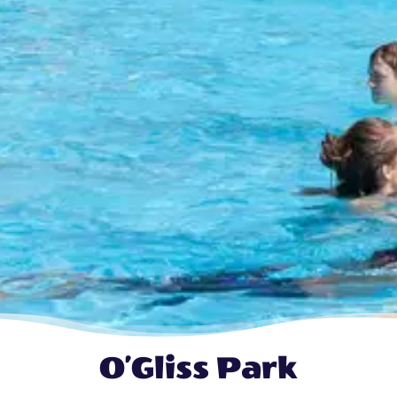
O’Gliss Park