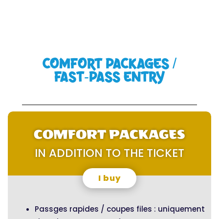
COMFORT PACKAGES /
FAST-PASS ENTRY
COMFORT PACKAGES
IN ADDITION TO THE TICKET
I buy
Passges rapides / coupes files : uniquement