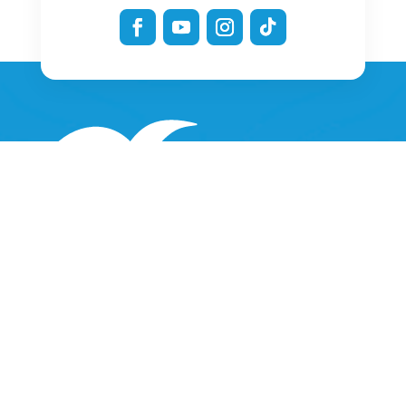
Only a few minutes from the Vendée beaches, O’GLISS PARK is
a water park
located in the heart of an oasis of relaxation.
Ideal for “taking it easy” or for experiencing thrills for a whole
day
O’Gliss Park received the Best Attraction in the World 2024
award at the IAAPA awards ceremony in Orlando.