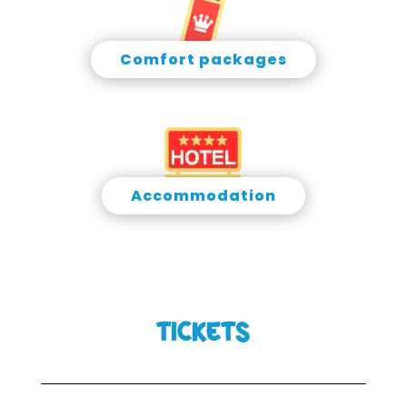
Comfort packages
Accommodation
TICKETS