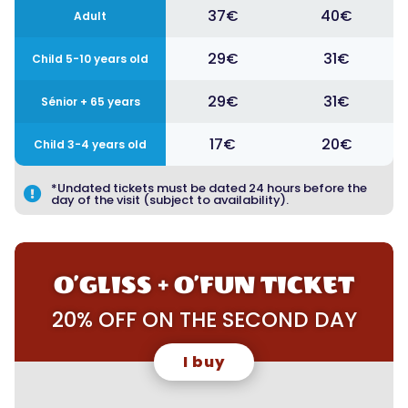
37€
40€
Adult
29€
31€
Child 5-10 years old
29€
31€
Sénior + 65 years
17€
20€
Child 3-4 years old
*Undated tickets must be dated 24 hours before the

day of the visit (subject to availability).
O’GLISS + O’FUN TICKET
20% OFF ON THE SECOND DAY
I buy