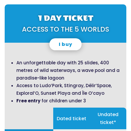
1 DAY TICKET
ACCESS TO THE 5 WORLDS
I buy
An unforgettable day with 25 slides, 400
metres of wild waterways, a wave pool and a
paradise-like lagoon
Access to Ludo’Park, Stingray, Délir’Space,
Exploral’O, Sunset Playa and Île O’cayo
Free entry
for children under 3
Undated
Dated ticket
ticket*