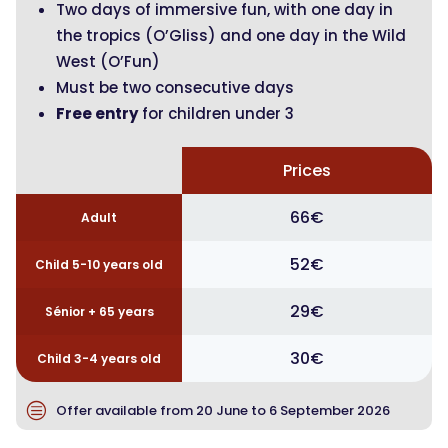
Two days of immersive fun, with one day in
the tropics (O’Gliss) and one day in the Wild
West (O’Fun)
Must be two consecutive days
Free entry
for children under 3
Prices
66€
Adult
52€
Child 5-10 years old
29€
Sénior + 65 years
30€
Child 3-4 years old
c
Offer available from 20 June to 6 September 2026