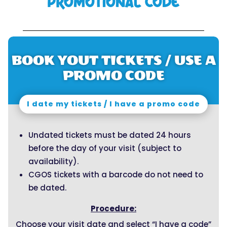
PROMOTIONAL CODE
BOOK YOUT TICKETS / USE A
PROMO CODE
I date my tickets / I have a promo code
Undated tickets must be dated 24 hours
before the day of your visit (subject to
availability).
CGOS tickets with a barcode do not need to
be dated.
Procedure:
Choose your visit date and select “I have a code”