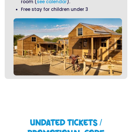
room (
see calendar
).
Free stay for children under 3
UNDATED TICKETS /