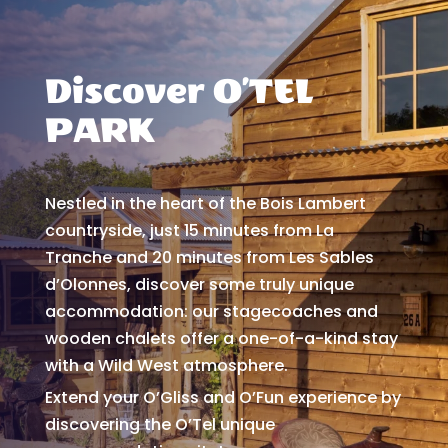
Discover O’TEL
PARK
Nestled in the heart of the Bois Lambert
countryside, just 15 minutes from La
Tranche and 20 minutes from Les Sables
d’Olonnes, discover some truly unique
accommodation: our stagecoaches and
wooden chalets offer a one-of-a-kind stay
with a Wild West atmosphere.
Extend your O’Gliss and O’Fun experience by
discovering the O’Tel unique