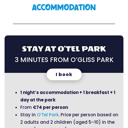
ACCOMMODATION
STAY AT O’TEL PARK
3 MINUTES FROM O’GLISS PARK
I book
1 night’s accommodation + 1 breakfast + 1
day at the park
From
€74 per person
Stay in
O’Tel Park
. Price per person based on
2 adults and 2 children (aged 5–10) in the