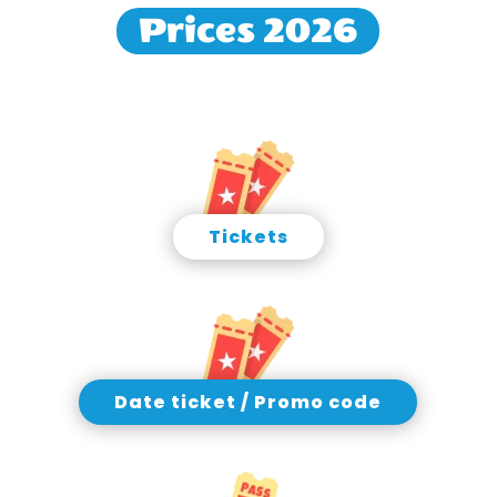
Prices 2026
Tickets
Date ticket / Promo code