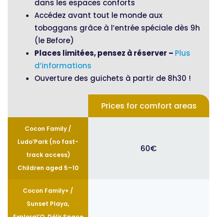
dans les espaces conforts
Accédez avant tout le monde aux
toboggans grâce à l’entrée spéciale dès 9h
(le Before)
Places limitées, pensez à réserver –
Plus
d’informations
Ouverture des guichets à partir de 8h30 !
Prices for comfort areas
Cocon Family /
Ludo’Park (no fast-
60€
track access)
Children aged 5–10
Cocon Family+ /
Sunset Playa,
Exploral’O, Délir Space