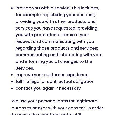
Provide you with a service. This includes,
for example, registering your account;
providing you with other products and
services you have requested; providing
you with promotional items at your
request and communicating with you
regarding those products and services;
communicating and interacting with you;
and informing you of changes to the
Services.
improve your customer experience
fulfill a legal or contractual obligation
contact you again if necessary
We use your personal data for legitimate
purposes and/or with your consent. In order
to conclude a contract or to fulfil