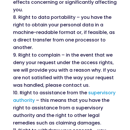
effects concerning or significantly affecting
you.
Right to data portability – you have the
right to obtain your personal data in a
machine-readable format or, if feasible, as
a direct transfer from one processor to
another.
Right to complain – in the event that we
deny your request under the access rights,
we will provide you with a reason why. If you
are not satisfied with the way your request
was handled, please contact us.
Right to assistance from the
supervisory
authority
– this means that you have the
right to assistance from a supervisory
authority and the right to other legal
remedies such as claiming damages.