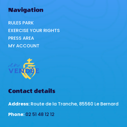
Navigation
RULES PARK
EXERCISE YOUR RIGHTS
PRESS AREA
MY ACCOUNT
Contact details
Address:
Route de la Tranche, 85560 Le Bernard
Phone:
02 51 48 12 12