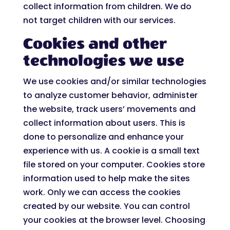
collect information from children. We do
not target children with our services.
Cookies and other
technologies we use
We use cookies and/or similar technologies
to analyze customer behavior, administer
the website, track users’ movements and
collect information about users. This is
done to personalize and enhance your
experience with us. A cookie is a small text
file stored on your computer. Cookies store
information used to help make the sites
work. Only we can access the cookies
created by our website. You can control
your cookies at the browser level. Choosing