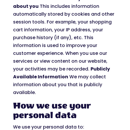
about you
This includes information
automatically stored by cookies and other
session tools. For example, your shopping
cart information, your IP address, your
purchase history (if any), etc. This
information is used to improve your
customer experience. When you use our
services or view content on our website,
your activities may be recorded.
Publicly
Available Information
We may collect
information about you that is publicly
available.
How we use your
personal data
We use your personal data to: