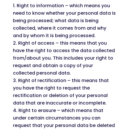
Right to information – which means you
need to know whether your personal data is
being processed; what data is being
collected, where it comes from and why
and by whom it is being processed.
Right of access – this means that you
have the right to access the data collected
from/about you. This includes your right to
request and obtain a copy of your
collected personal data.
Right of rectification – this means that
you have the right to request the
rectification or deletion of your personal
data that are inaccurate or incomplete.
Right to erasure – which means that
under certain circumstances you can
request that your personal data be deleted