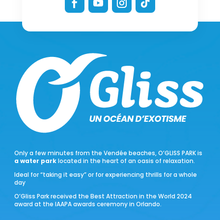
Only a few minutes from the Vendée beaches, O’GLISS PARK is
a water park
located in the heart of an oasis of relaxation.
Ideal for “taking it easy” or for experiencing thrills for a whole
day
O’Gliss Park received the Best Attraction in the World 2024
award at the IAAPA awards ceremony in Orlando.