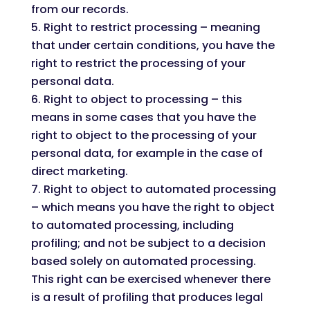
from our records.
Right to restrict processing – meaning
that under certain conditions, you have the
right to restrict the processing of your
personal data.
Right to object to processing – this
means in some cases that you have the
right to object to the processing of your
personal data, for example in the case of
direct marketing.
Right to object to automated processing
– which means you have the right to object
to automated processing, including
profiling; and not be subject to a decision
based solely on automated processing.
This right can be exercised whenever there
is a result of profiling that produces legal