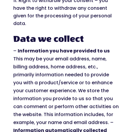
Right to withdraw your consent – you
have the right to withdraw any consent
given for the processing of your personal
data.
Data we collect
–
Information you have provided to us
This may be your email address, name,
billing address, home address, etc.,
primarily information needed to provide
you with a product/service or to enhance
your customer experience. We store the
information you provide to us so that you
can comment or perform other activities on
the website. This information includes, for
example, your name and email address. –
Information automatically collected