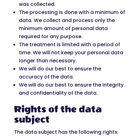
was collected.
The processing is done with a minimum of
data. We collect and process only the
minimum amount of personal data
required for any purpose.
The treatment is limited with a period of
time. We will not keep your personal data
longer than necessary.
We will do our best to ensure the
accuracy of the data.
We will do our best to ensure the integrity
and confidentiality of the data.
Rights of the data
subject
The data subject has the following rights: