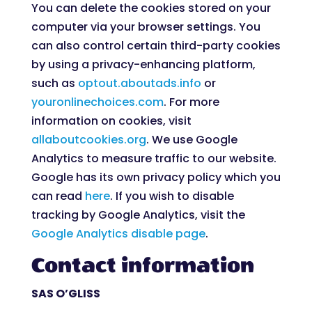
You can delete the cookies stored on your
computer via your browser settings. You
can also control certain third-party cookies
by using a privacy-enhancing platform,
such as
optout.aboutads.info
or
youronlinechoices.com
. For more
information on cookies, visit
allaboutcookies.org
. We use Google
Analytics to measure traffic to our website.
Google has its own privacy policy which you
can read
here
. If you wish to disable
tracking by Google Analytics, visit the
Google Analytics disable page
.
Contact information
SAS O’GLISS