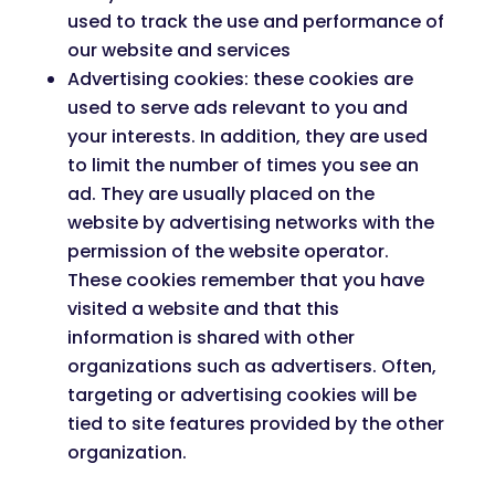
used to track the use and performance of
our website and services
Advertising cookies: these cookies are
used to serve ads relevant to you and
your interests. In addition, they are used
to limit the number of times you see an
ad. They are usually placed on the
website by advertising networks with the
permission of the website operator.
These cookies remember that you have
visited a website and that this
information is shared with other
organizations such as advertisers. Often,
targeting or advertising cookies will be
tied to site features provided by the other
organization.