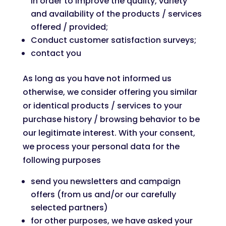
in order to improve the quality, variety
and availability of the products / services
offered / provided;
Conduct customer satisfaction surveys;
contact you
As long as you have not informed us
otherwise, we consider offering you similar
or identical products / services to your
purchase history / browsing behavior to be
our legitimate interest. With your consent,
we process your personal data for the
following purposes
send you newsletters and campaign
offers (from us and/or our carefully
selected partners)
for other purposes, we have asked your