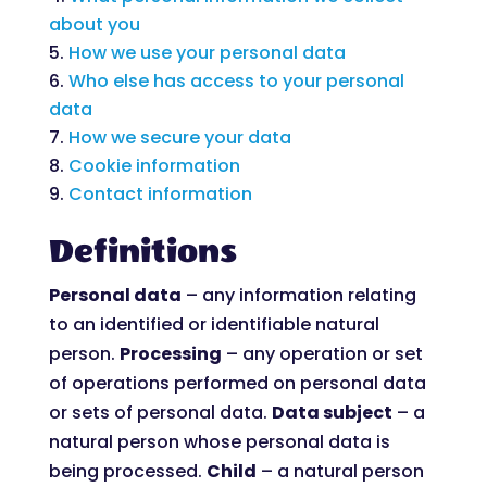
about you
How we use your personal data
Who else has access to your personal
data
How we secure your data
Cookie information
Contact information
Definitions
Personal data
– any information relating
to an identified or identifiable natural
person.
Processing
– any operation or set
of operations performed on personal data
or sets of personal data.
Data subject
– a
natural person whose personal data is
being processed.
Child
– a natural person