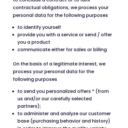
contractual obligations, we process your
personal data for the following purposes
to identify yourself
provide you with a service or send / offer
you a product
communicate either for sales or billing
On the basis of a legitimate interest, we
process your personal data for the
following purposes
to send you personalized offers * (from
us and/or our carefully selected
partners);
to administer and analyze our customer
base (purchasing behavior and history)