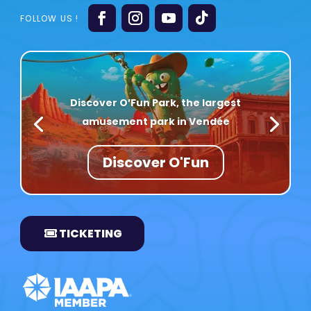
Discover O’Fun Park, the largest
amusement park in Vendée
Discover O'Fun
TICKETING