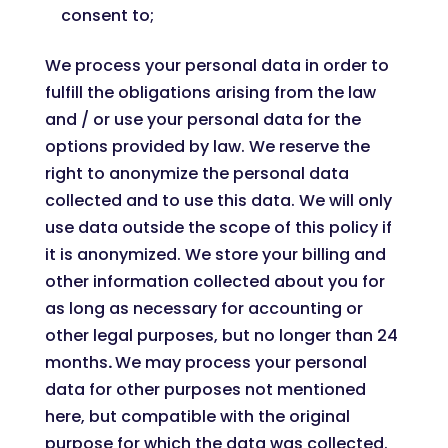
consent to;
We process your personal data in order to
fulfill the obligations arising from the law
and / or use your personal data for the
options provided by law. We reserve the
right to anonymize the personal data
collected and to use this data. We will only
use data outside the scope of this policy if
it is anonymized. We store your billing and
other information collected about you for
as long as necessary for accounting or
other legal purposes, but no longer than 24
months
.
We may process your personal
data for other purposes not mentioned
here, but compatible with the original
purpose for which the data was collected.