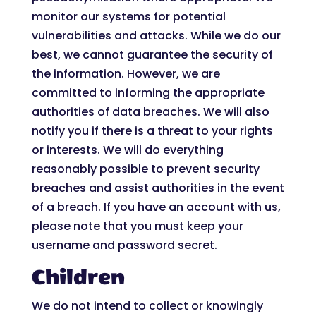
monitor our systems for potential
vulnerabilities and attacks. While we do our
best, we cannot guarantee the security of
the information. However, we are
committed to informing the appropriate
authorities of data breaches. We will also
notify you if there is a threat to your rights
or interests. We will do everything
reasonably possible to prevent security
breaches and assist authorities in the event
of a breach. If you have an account with us,
please note that you must keep your
username and password secret.
Children
We do not intend to collect or knowingly