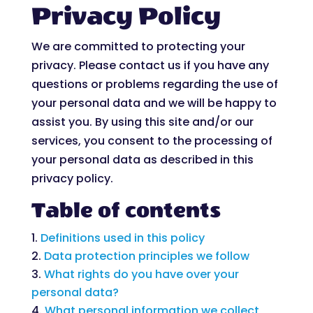
Privacy Policy
We are committed to protecting your
privacy. Please contact us if you have any
questions or problems regarding the use of
your personal data and we will be happy to
assist you. By using this site and/or our
services, you consent to the processing of
your personal data as described in this
privacy policy.
Table of contents
Definitions used in this policy
Data protection principles we follow
What rights do you have over your
personal data?
What personal information we collect