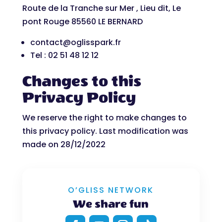
Route de la Tranche sur Mer , Lieu dit, Le
pont Rouge 85560 LE BERNARD
contact@oglisspark.fr
Tel : 02 51 48 12 12
Changes to this
Privacy Policy
We reserve the right to make changes to
this privacy policy. Last modification was
made on 28/12/2022
O’GLISS NETWORK
We share fun