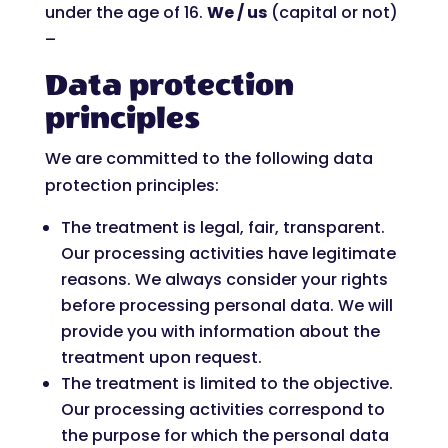
under the age of 16.
We / us
(capital or not)
–
Data protection
principles
We are committed to the following data
protection principles:
The treatment is legal, fair, transparent.
Our processing activities have legitimate
reasons. We always consider your rights
before processing personal data. We will
provide you with information about the
treatment upon request.
The treatment is limited to the objective.
Our processing activities correspond to
the purpose for which the personal data