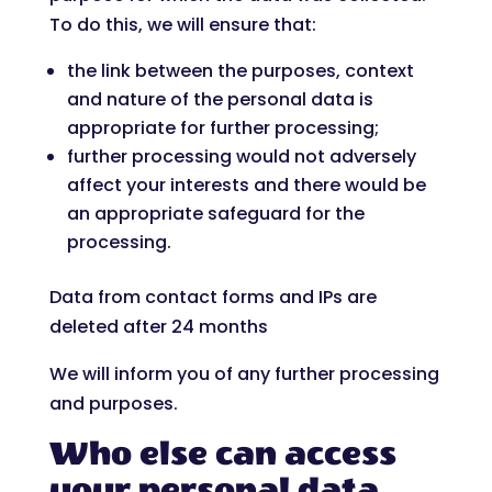
To do this, we will ensure that:
the link between the purposes, context
and nature of the personal data is
appropriate for further processing;
further processing would not adversely
affect your interests and there would be
an appropriate safeguard for the
processing.
Data from contact forms and IPs are
deleted after 24 months
We will inform you of any further processing
and purposes.
Who else can access
your personal data