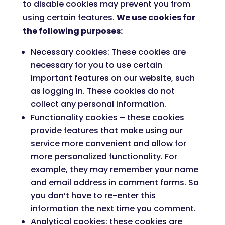
to disable cookies may prevent you from
using certain features.
We use cookies for
the following purposes:
Necessary cookies: These cookies are
necessary for you to use certain
important features on our website, such
as logging in. These cookies do not
collect any personal information.
Functionality cookies – these cookies
provide features that make using our
service more convenient and allow for
more personalized functionality. For
example, they may remember your name
and email address in comment forms. So
you don’t have to re-enter this
information the next time you comment.
Analytical cookies: these cookies are