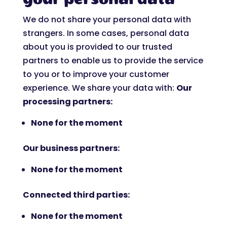
We do not share your personal data with
strangers. In some cases, personal data
about you is provided to our trusted
partners to enable us to provide the service
to you or to improve your customer
experience. We share your data with:
Our
processing partners:
None for the moment
Our business partners:
None for the moment
Connected third parties:
None for the moment