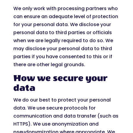
We only work with processing partners who
can ensure an adequate level of protection
for your personal data. We disclose your
personal data to third parties or officials
when we are legally required to do so. We
may disclose your personal data to third
parties if you have consented to this or if
there are other legal grounds.
How we secure your
data
We do our best to protect your personal
data. We use secure protocols for
communication and data transfer (such as
HTTPS). We use anonymization and
pseudonymization where appropriate. We