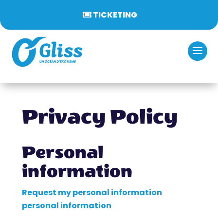
TICKETING
Privacy Policy
Personal
information
Request my personal information
personal information