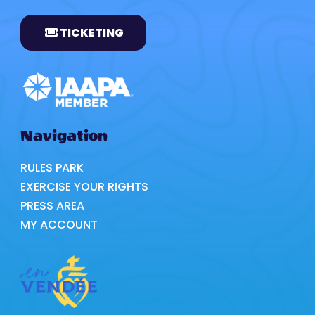
TICKETING
Navigation
RULES PARK
EXERCISE YOUR RIGHTS
PRESS AREA
MY ACCOUNT