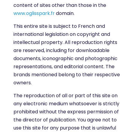
content of sites other than those in the
www.oglisspark.fr
domain.
This entire site is subject to French and
international legislation on copyright and
intellectual property. All reproduction rights
are reserved, including for downloadable
documents, iconographic and photographic
representations, and editorial content. The
brands mentioned belong to their respective
owners.
The reproduction of all or part of this site on
any electronic medium whatsoever is strictly
prohibited without the express permission of
the director of publication. You agree not to
use this site for any purpose that is unlawful