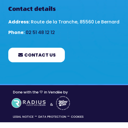
Contact details
Address:
Route de la Tranche, 85560 Le Bernard
Phone:
02 51 48 12 12
CONTACT US
Done with the 💛 in Vendée by
&
–
–
LEGAL NOTICE
DATA PROTECTION
COOKIES