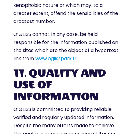
xenophobic nature or which may, to a
greater extent, offend the sensibilities of the
greatest number.
O’GLISS cannot, in any case, be held
responsible for the information published on
the sites which are the object of a hypertext
link from
www.oglisspark.fr
11. QUALITY AND
USE OF
INFORMATION
O’GLISS is committed to providing reliable,
verified and regularly updated information.
Despite the many efforts made to achieve
this goal, errors or omissions may still occur.