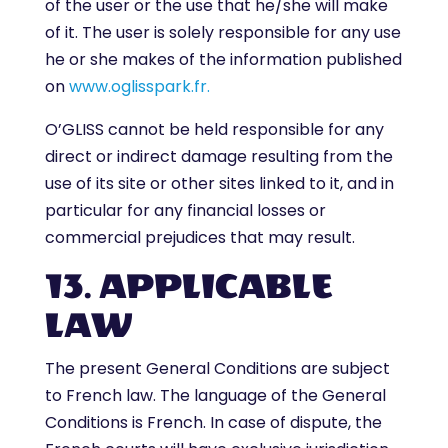
of the user or the use that he/she will make
of it. The user is solely responsible for any use
he or she makes of the information published
on
www.oglisspark.fr.
O’GLISS cannot be held responsible for any
direct or indirect damage resulting from the
use of its site or other sites linked to it, and in
particular for any financial losses or
commercial prejudices that may result.
13. APPLICABLE
LAW
The present General Conditions are subject
to French law. The language of the General
Conditions is French. In case of dispute, the