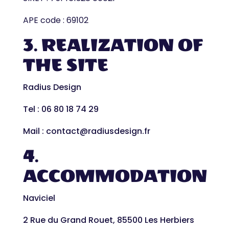
APE code : 69102
3. REALIZATION OF
THE SITE
Radius Design
Tel : 06 80 18 74 29
Mail : contact@radiusdesign.fr
4.
ACCOMMODATION
Naviciel
2 Rue du Grand Rouet, 85500 Les Herbiers