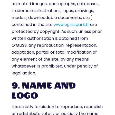
animated images, photographs, databases,
trademarks, illustrations, logos, drawings,
models, downloadable documents, etc.)
contained in the site
www.oglisspark.fr
are
protected by copyright. As such, unless prior
written authorization is obtained from
O’GLISS, any reproduction, representation,
adaptation, partial or total modification of
any element of the site, by any means
whatsoever, is prohibited, under penalty of
legal action.
9. NAME AND
LOGO
It is strictly forbidden to reproduce, republish
or redistribute totally or partially the name