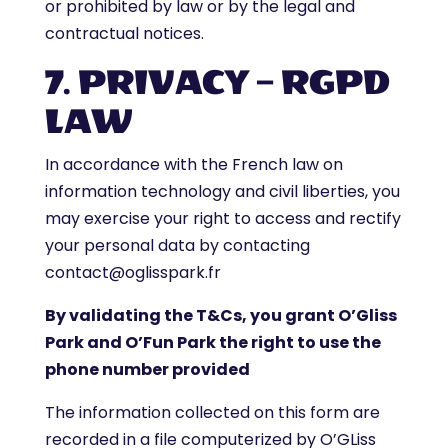
or prohibited by law or by the legal and
contractual notices.
7. PRIVACY – RGPD
LAW
In accordance with the French law on
information technology and civil liberties, you
may exercise your right to access and rectify
your personal data by contacting
contact@oglisspark.fr
By validating the T&Cs, you grant O’Gliss
Park and O’Fun Park the right to use the
phone number provided
The information collected on this form are
recorded in a file computerized by O’GLiss