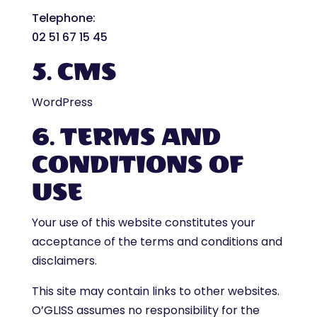
Telephone
:
02 51 67 15 45
5. CMS
WordPress
6. TERMS AND
CONDITIONS OF
USE
Your use of this website constitutes your
acceptance of the terms and conditions and
disclaimers.
This site may contain links to other websites.
O’GLISS assumes no responsibility for the