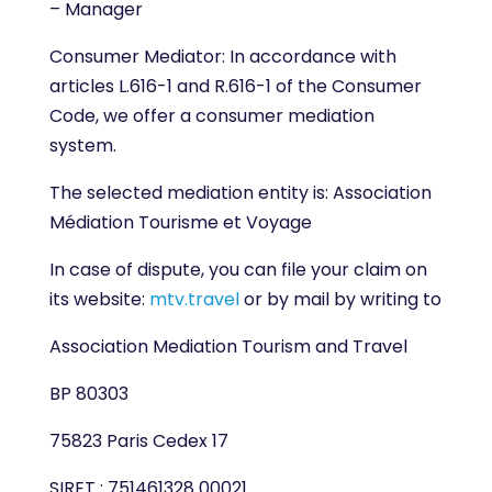
– Manager
Consumer Mediator: In accordance with
articles L.616-1 and R.616-1 of the Consumer
Code, we offer a consumer mediation
system.
The selected mediation entity is: Association
Médiation Tourisme et Voyage
In case of dispute, you can file your claim on
its website:
mtv.travel
or by mail by writing to
Association Mediation Tourism and Travel
BP 80303
75823 Paris Cedex 17
SIRET : 751461328 00021