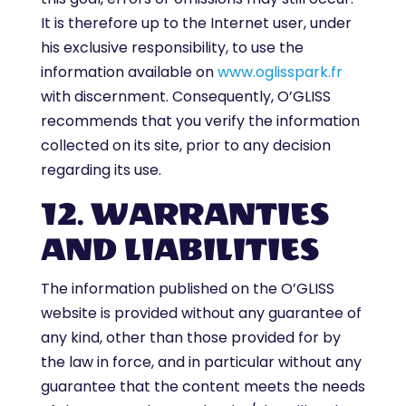
It is therefore up to the Internet user, under
his exclusive responsibility, to use the
information available on
www.oglisspark.fr
with discernment. Consequently, O’GLISS
recommends that you verify the information
collected on its site, prior to any decision
regarding its use.
12. WARRANTIES
AND LIABILITIES
The information published on the O’GLISS
website is provided without any guarantee of
any kind, other than those provided for by
the law in force, and in particular without any
guarantee that the content meets the needs