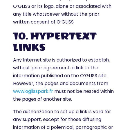
O’GLISS or its logo, alone or associated with
any title whatsoever without the prior
written consent of O’GLISS.
10. HYPERTEXT
LINKS
Any Internet site is authorized to establish,
without prior agreement, a link to the
information published on the O’GLISS site.
However, the pages and documents from
www.oglisspark.fr
must not be nested within
the pages of another site.
The authorization to set up a link is valid for
any support, except for those diffusing
information of a polemical, pornographic or