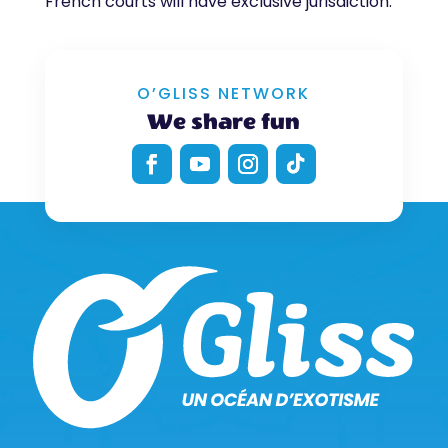
French courts will have exclusive jurisdiction.
O’GLISS NETWORK
We share fun