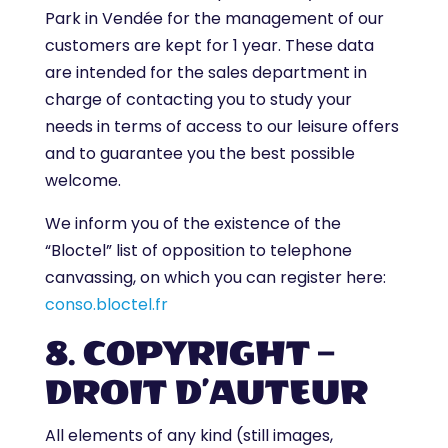
Park in Vendée for the management of our
customers are kept for 1 year. These data
are intended for the sales department in
charge of contacting you to study your
needs in terms of access to our leisure offers
and to guarantee you the best possible
welcome.
We inform you of the existence of the
“Bloctel” list of opposition to telephone
canvassing, on which you can register here:
conso.bloctel.fr
8. COPYRIGHT –
DROIT D’AUTEUR
All elements of any kind (still images,