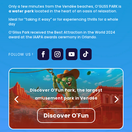
Only a few minutes from the Vendée beaches, O’GLISS PARK is
a water park
located in the heart of an oasis of relaxation.
Ideal for “taking it easy” or for experiencing thrills for a whole
day
O’Gliss Park received the Best Attraction in the World 2024
award at the IAAPA awards ceremony in Orlando.
Discover O’Fun Park, the largest
amusement park in Vendée
Discover O'Fun