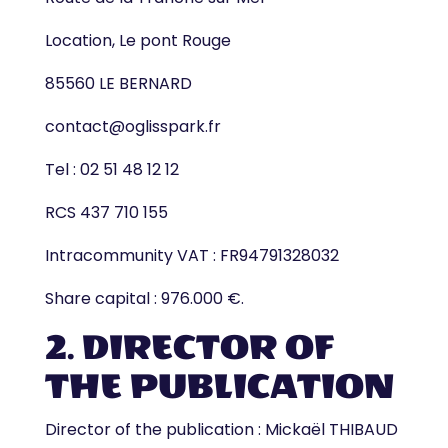
Location, Le pont Rouge
85560 LE BERNARD
contact@oglisspark.fr
Tel : 02 51 48 12 12
RCS 437 710 155
Intracommunity VAT : FR94791328032
Share capital : 976.000 €.
2. DIRECTOR OF
THE PUBLICATION
Director of the publication : Mickaël THIBAUD