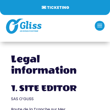
TICKETING
Legal
information
1. SITE EDITOR
SAS O’GLISS
Route de la Tranche sur Mer