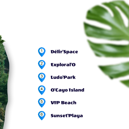
Délir'Space
Exploral'O
Ludo'Park
O'Cayo Island
VIP Beach
Sunset'Playa