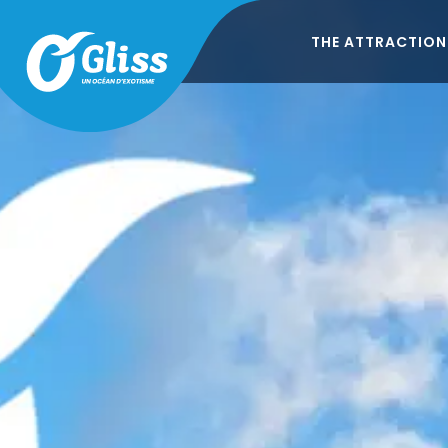
THE ATTRACTION