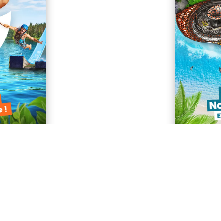
ASK FOR FREE BROCHURE