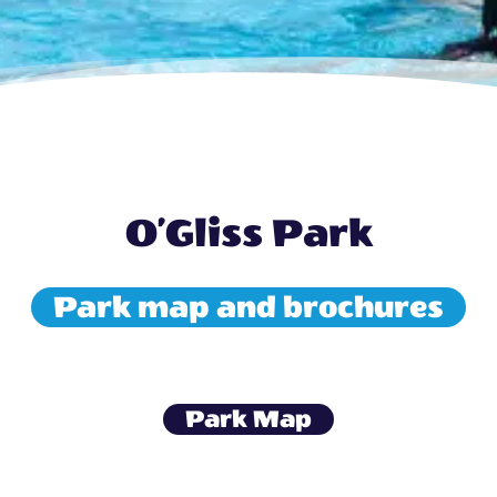
O’Gliss Park
Park map and brochures
Park Map