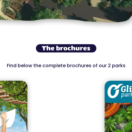
The brochures
Find below the complete brochures of our 2 parks