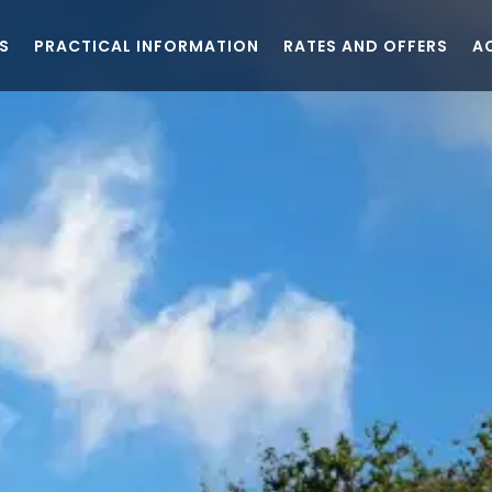
S
PRACTICAL INFORMATION
RATES AND OFFERS
A