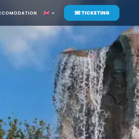
TICKETING
CCOMODATION