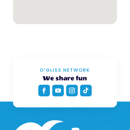
O’GLISS NETWORK
We share fun