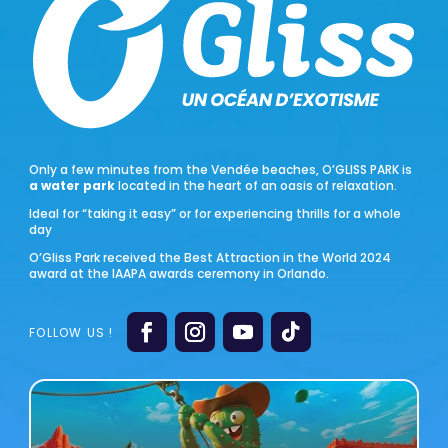
Only a few minutes from the Vendée beaches, O’GLISS PARK is
a water park
located in the heart of an oasis of relaxation.
Ideal for “taking it easy” or for experiencing thrills for a whole
day
O’Gliss Park received the Best Attraction in the World 2024
award at the IAAPA awards ceremony in Orlando.