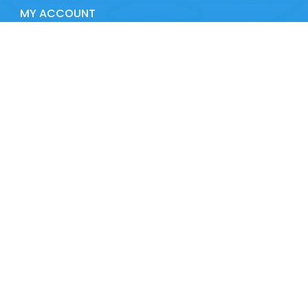
MY ACCOUNT
Contact details
Address:
Route de la Tranche, 85560 Le Bernard
Phone:
02 51 48 12 12
CONTACT US