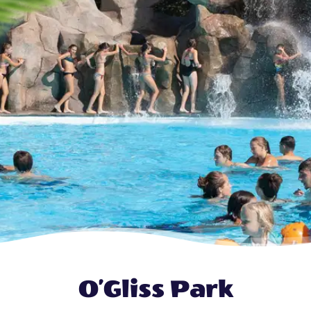
O’Gliss Park