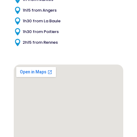

1h15 from Angers

1h30 from La Baule

1h30 from Poitiers

2h15 from Rennes