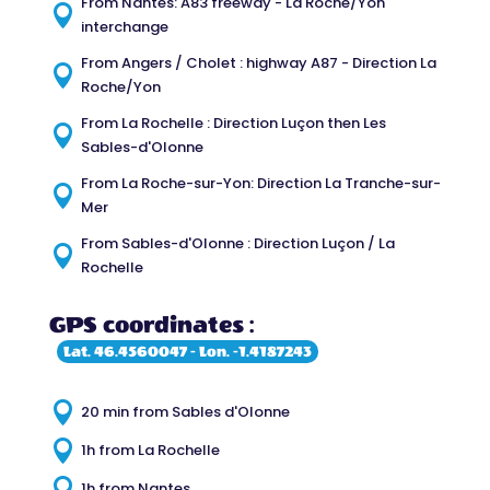
From Nantes: A83 freeway - La Roche/Yon

interchange
From Angers / Cholet : highway A87 - Direction La

Roche/Yon
From La Rochelle : Direction Luçon then Les

Sables-d'Olonne
From La Roche-sur-Yon: Direction La Tranche-sur-

Mer
From Sables-d'Olonne : Direction Luçon / La

Rochelle
GPS coordinates :
Lat. 46.4560047 - Lon. -1.4187243

20 min from Sables d'Olonne

1h from La Rochelle

1h from Nantes