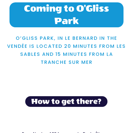
Coming to O'Gliss
Park
O’GLISS PARK, IN LE BERNARD IN THE
VENDÉE IS LOCATED 20 MINUTES FROM LES
SABLES AND 15 MINUTES FROM LA
TRANCHE SUR MER
How to get there?