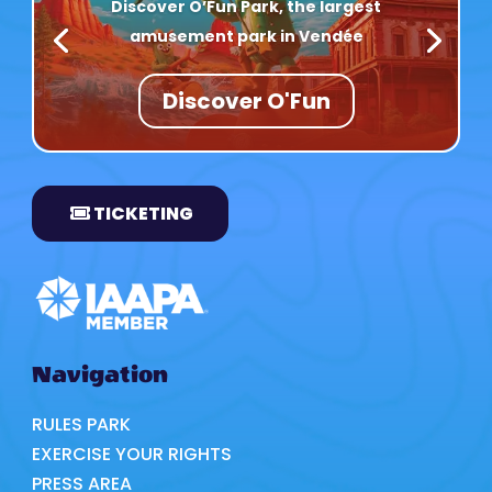
Discover O’Fun Park, the largest
amusement park in Vendée
Discover O'Fun
TICKETING
Navigation
RULES PARK
EXERCISE YOUR RIGHTS
PRESS AREA