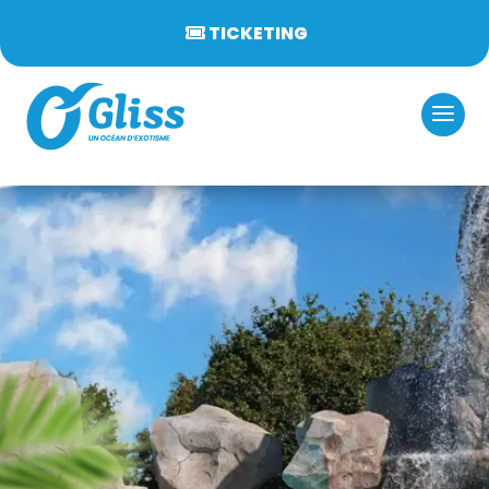
TICKETING